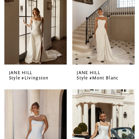
JANE HILL
JANE HILL
Style #Livingston
Style #Mont Blanc