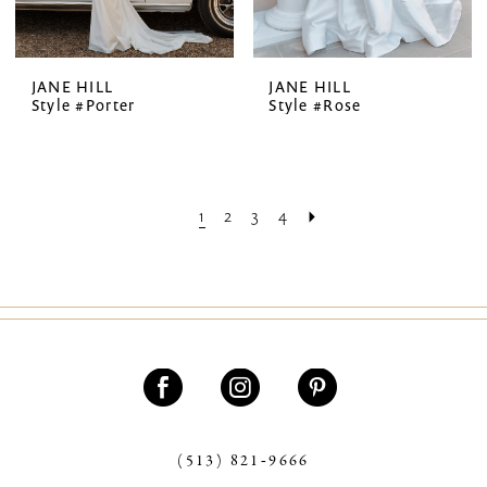
JANE HILL
JANE HILL
Style #Porter
Style #Rose
1
2
3
4
(513) 821‑9666