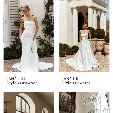
JANE HILL
JANE HILL
Style #Eastwood
Style #Edwards