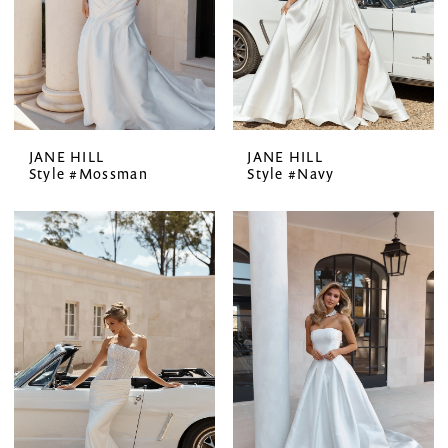
JANE HILL
JANE HILL
Style #Mossman
Style #Navy