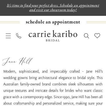
It's time to find your perfect dress. Schedule an appointment
and visit our showroom today!
schedule an appointment
Jane Hill
Modern, sophisticated, and impeccably crafted - Jane Hill’s
wedding gowns bring architectural elegance to bridal style. This
Australian family-owned brand combines sleek silhouettes with
unique textures and intricate details for brides who want classic
grace with a contemporary edge. Since 1990, Jane Hill has been all
about craftsmanship and personalized service, making sure your