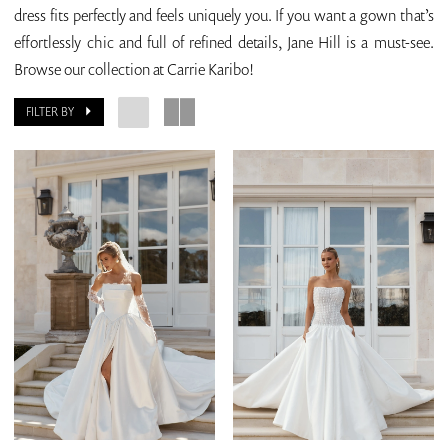
dress fits perfectly and feels uniquely you. If you want a gown that’s
effortlessly chic and full of refined details, Jane Hill is a must-see.
Browse our collection at Carrie Karibo!
FILTER BY