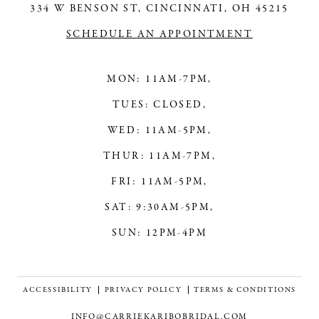
334 W BENSON ST, CINCINNATI, OH 45215
SCHEDULE AN APPOINTMENT
MON: 11AM-7PM,
TUES: CLOSED,
WED: 11AM-5PM,
THUR: 11AM-7PM,
FRI: 11AM-5PM,
SAT: 9:30AM-5PM,
SUN: 12PM-4PM
ACCESSIBILITY
PRIVACY POLICY
TERMS & CONDITIONS
INFO@CARRIEKARIBOBRIDAL.COM