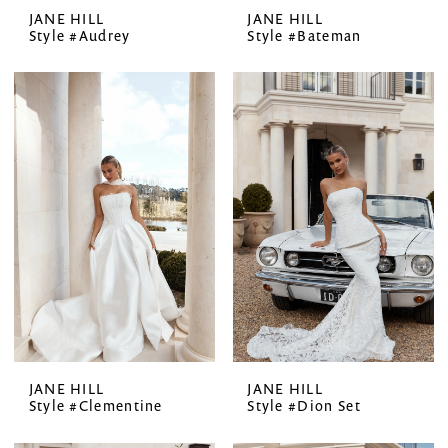
JANE HILL
JANE HILL
Style #Audrey
Style #Bateman
JANE HILL
JANE HILL
Style #Clementine
Style #Dion Set