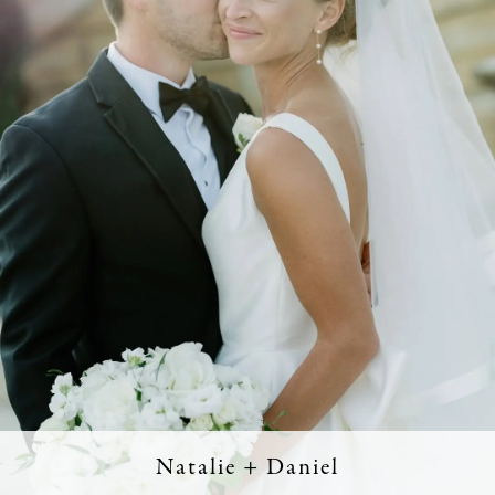
Natalie + Daniel