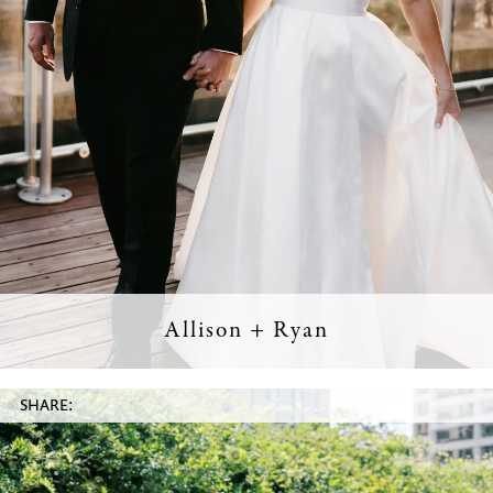
Allison + Ryan
SHARE: