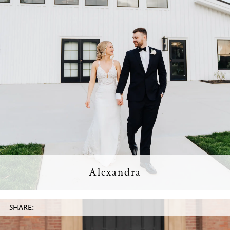
Alexandra
SHARE: