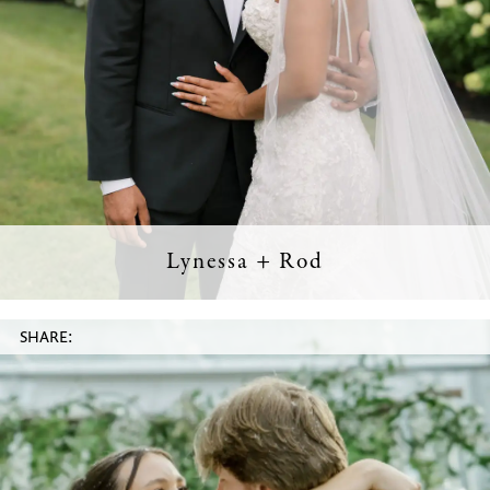
Lynessa + Rod
SHARE: