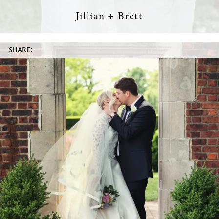
Jillian + Brett
SHARE: