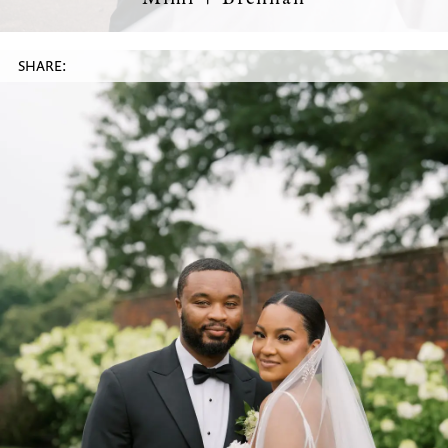
SHARE: