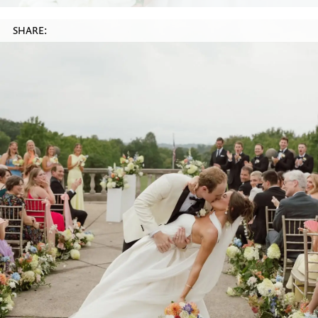
SHARE: