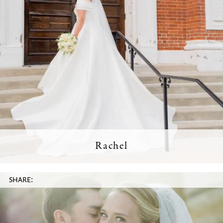
Rachel
SHARE: