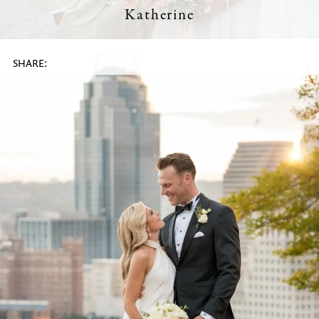
Katherine
SHARE: