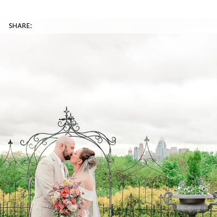
SHARE: