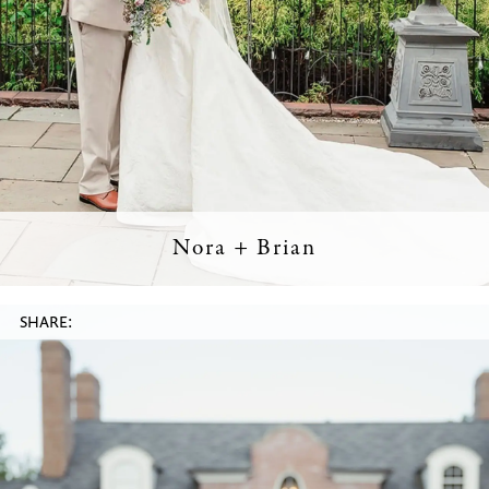
Nora + Brian
SHARE: