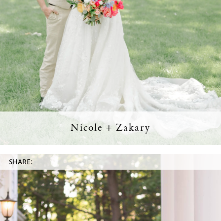
Nicole + Zakary
SHARE: