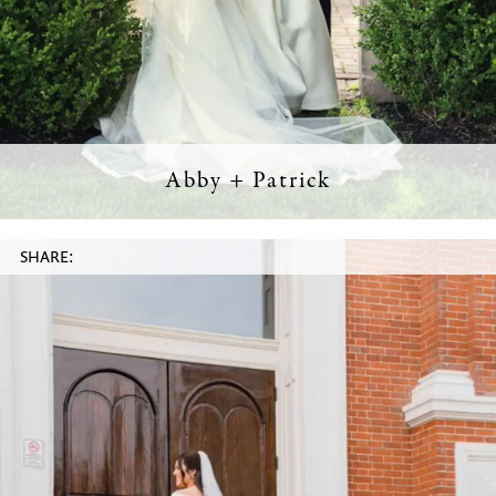
Abby + Patrick
SHARE: