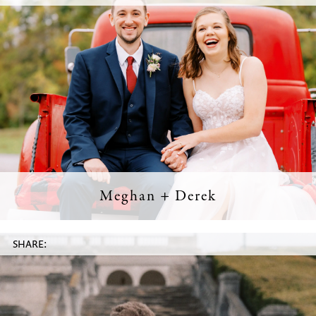
Meghan + Derek
SHARE: