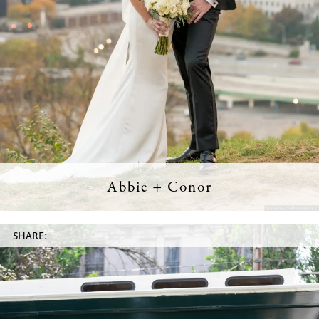
Abbie + Conor
SHARE: