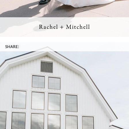
Rachel + Mitchell
SHARE: