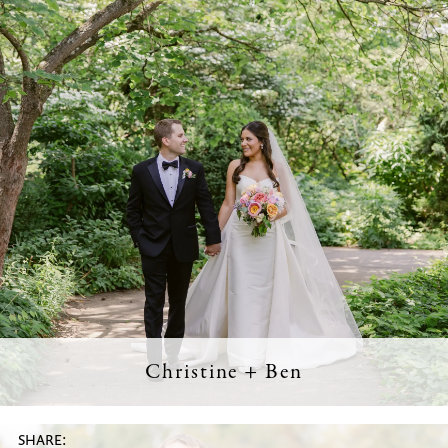
Christine + Ben
SHARE: