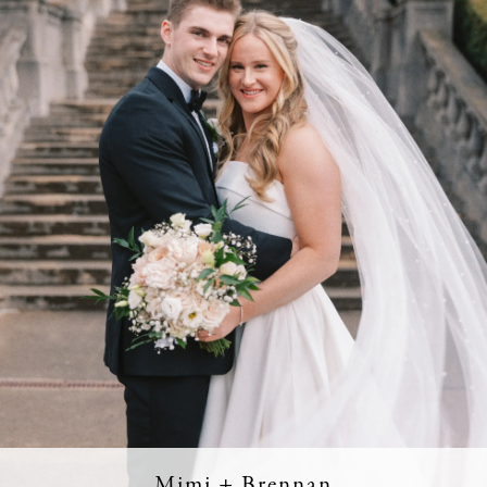
Mimi + Brennan