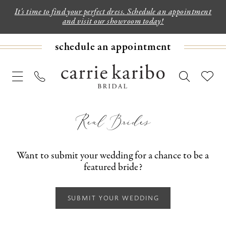
It's time to find your perfect dress. Schedule an appointment
and visit our showroom today!
schedule an appointment
Real Brides
Want to submit your wedding for a chance to be a
featured bride?
SUBMIT YOUR WEDDING