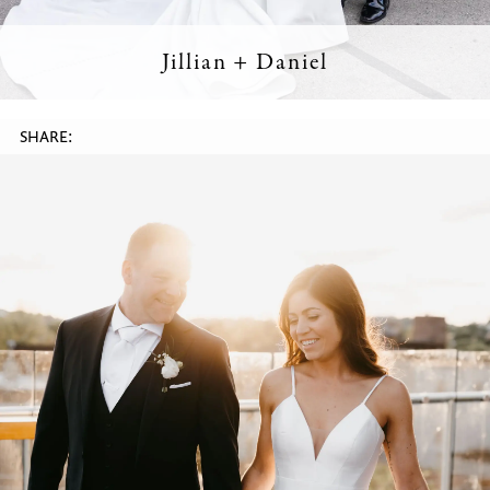
Jillian + Daniel
SHARE: