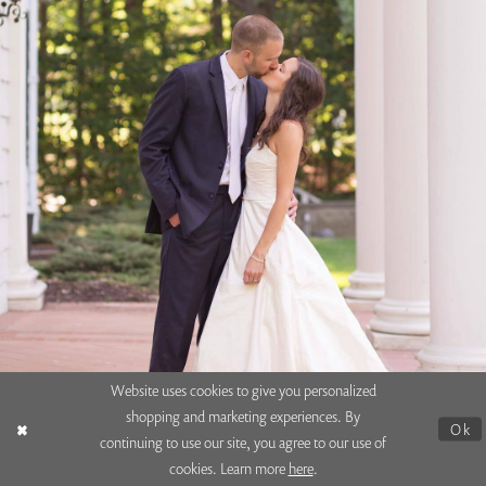
Website uses cookies to give you personalized
shopping and marketing experiences. By
Allyson + Stuart
Ok
continuing to use our site, you agree to our use of
cookies. Learn more
here
.