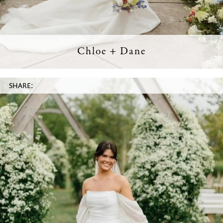
Chloe + Dane
SHARE: