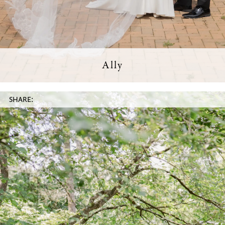
Ally
SHARE: