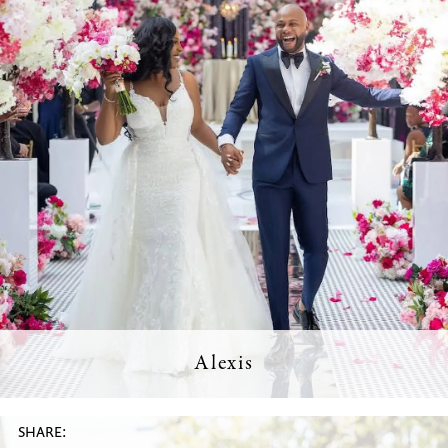
Alexis
SHARE: