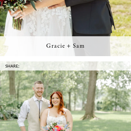
Gracie + Sam
SHARE: