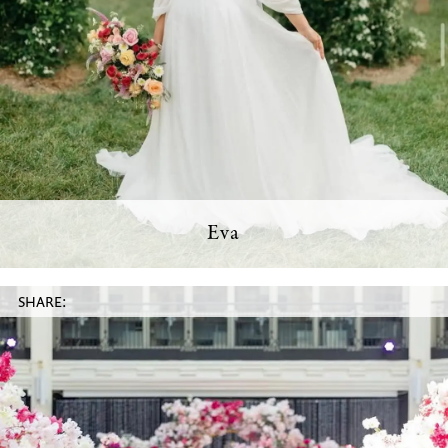
Eva
SHARE: