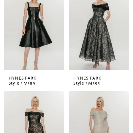
HYNES PARK
HYNES PARK
Style #M589
Style #M595