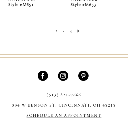
Style #M651
Style #M653
1
2
3
(513) 821‑9666
334 W BENSON ST, CINCINNATI, OH 45215
SCHEDULE AN APPOINTMENT