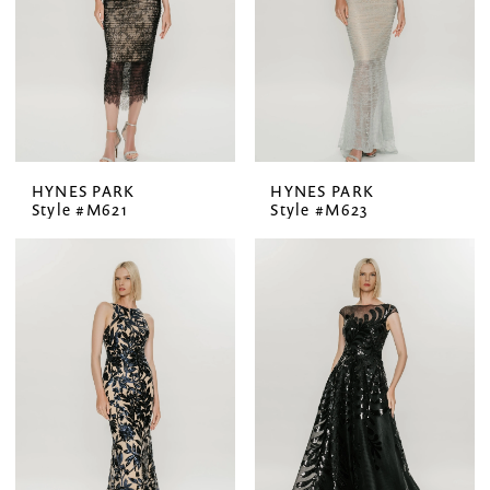
HYNES PARK
HYNES PARK
Style #M621
Style #M623