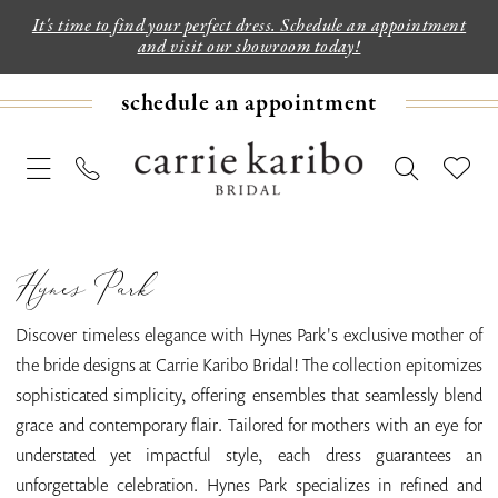
It's time to find your perfect dress. Schedule an appointment
and visit our showroom today!
schedule an appointment
Hynes Park
Discover timeless elegance with Hynes Park's exclusive mother of
the bride designs at Carrie Karibo Bridal! The collection epitomizes
sophisticated simplicity, offering ensembles that seamlessly blend
grace and contemporary flair. Tailored for mothers with an eye for
understated yet impactful style, each dress guarantees an
unforgettable celebration. Hynes Park specializes in refined and