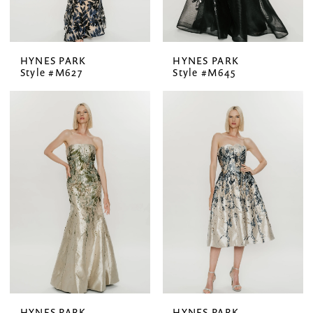
HYNES PARK
HYNES PARK
Style #M627
Style #M645
HYNES PARK
HYNES PARK