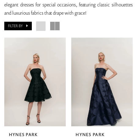
elegant dresses for special occasions, featuring classic silhouettes
and luxurious fabrics that drape with grace!
FILTER BY
HYNES PARK
HYNES PARK