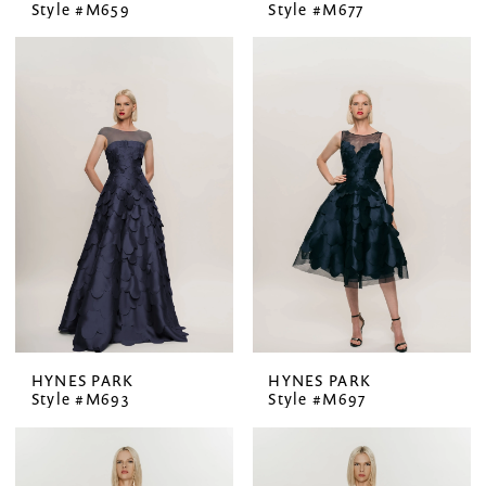
Style #M659
Style #M677
HYNES PARK
HYNES PARK
Style #M693
Style #M697