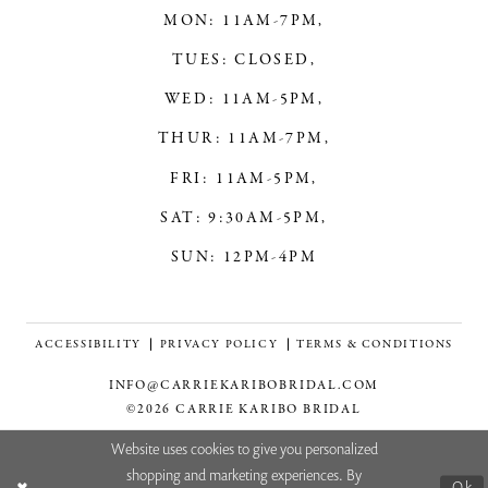
MON: 11AM-7PM,
TUES: CLOSED,
WED: 11AM-5PM,
THUR: 11AM-7PM,
FRI: 11AM-5PM,
SAT: 9:30AM-5PM,
SUN: 12PM-4PM
ACCESSIBILITY
PRIVACY POLICY
TERMS & CONDITIONS
INFO@CARRIEKARIBOBRIDAL.COM
©2026 CARRIE KARIBO BRIDAL
Website uses cookies to give you personalized
shopping and marketing experiences. By
Ok